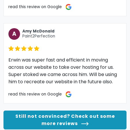
read this review on Google
Amy McDonald
A
Paint2Perfection
Erwin was super fast and efficient in moving
across our website to take over hosting for us.
Super stoked we came across him. Will be using
him to recreate our website in the future also.
read this review on Google
Still not convinced? Check out some
more reviews