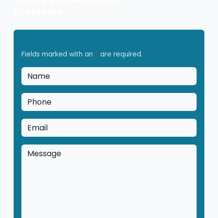
07 5446460
Fields marked with an
*
are required.
Name
*
Phone
*
Email
*
Message
*