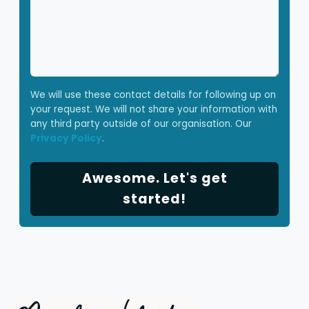
We will use these contact details for following up on
your request. We will not share your information with
any third party outside of our organisation. Our
Privacy Policy
.
Awesome. Let's get
started!