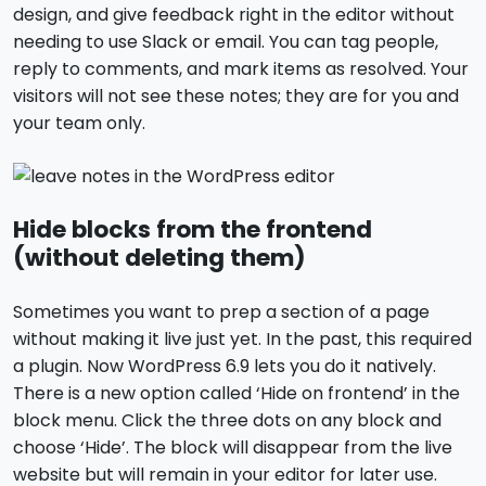
design, and give feedback right in the editor without
needing to use Slack or email. You can tag people,
reply to comments, and mark items as resolved. Your
visitors will not see these notes; they are for you and
your team only.
Hide blocks from the frontend
(without deleting them)
Sometimes you want to prep a section of a page
without making it live just yet. In the past, this required
a plugin. Now WordPress 6.9 lets you do it natively.
There is a new option called ‘Hide on frontend’ in the
block menu. Click the three dots on any block and
choose ‘Hide’. The block will disappear from the live
website but will remain in your editor for later use.