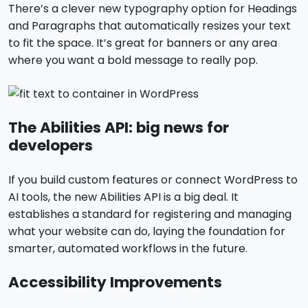
There’s a clever new typography option for Headings
and Paragraphs that automatically resizes your text
to fit the space. It’s great for banners or any area
where you want a bold message to really pop.
The Abilities API: big news for
developers
If you build custom features or connect WordPress to
AI tools, the new Abilities API is a big deal. It
establishes a standard for registering and managing
what your website can do, laying the foundation for
smarter, automated workflows in the future.
Accessibility Improvements