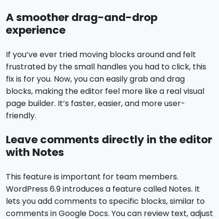
A smoother drag-and-drop
experience
If you’ve ever tried moving blocks around and felt
frustrated by the small handles you had to click, this
fix is for you. Now, you can easily grab and drag
blocks, making the editor feel more like a real visual
page builder. It’s faster, easier, and more user-
friendly.
Leave comments directly in the editor
with Notes
This feature is important for team members.
WordPress 6.9 introduces a feature called Notes. It
lets you add comments to specific blocks, similar to
comments in Google Docs. You can review text, adjust