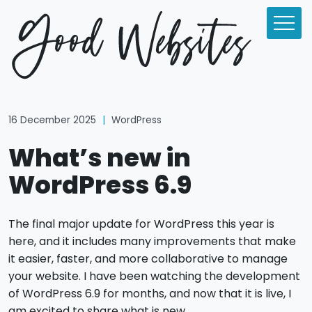
16 December 2025
|
WordPress
What’s new in
WordPress 6.9
The final major update for WordPress this year is
here, and it includes many improvements that make
it easier, faster, and more collaborative to manage
your website. I have been watching the development
of WordPress 6.9 for months, and now that it is live, I
am excited to share what is new.