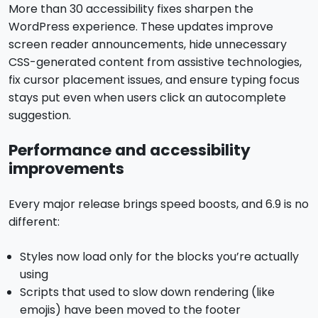
More than 30 accessibility fixes sharpen the
WordPress experience. These updates improve
screen reader announcements, hide unnecessary
CSS-generated content from assistive technologies,
fix cursor placement issues, and ensure typing focus
stays put even when users click an autocomplete
suggestion.
Performance and accessibility
improvements
Every major release brings speed boosts, and 6.9 is no
different:
Styles now load only for the blocks you’re actually
using
Scripts that used to slow down rendering (like
emojis) have been moved to the footer