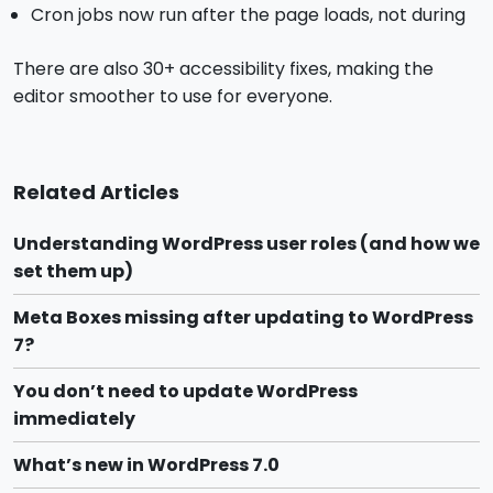
Cron jobs now run after the page loads, not during
There are also 30+ accessibility fixes, making the
editor smoother to use for everyone.
Related Articles
Understanding WordPress user roles (and how we
set them up)
Meta Boxes missing after updating to WordPress
7?
You don’t need to update WordPress
immediately
What’s new in WordPress 7.0