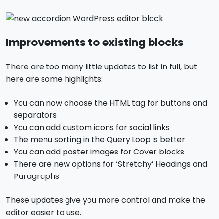
Improvements to existing blocks
There are too many little updates to list in full, but
here are some highlights:
You can now choose the HTML tag for buttons and
separators
You can add custom icons for social links
The menu sorting in the Query Loop is better
You can add poster images for Cover blocks
There are new options for ‘Stretchy’ Headings and
Paragraphs
These updates give you more control and make the
editor easier to use.