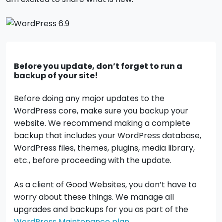
Before you update, don’t forget to run a
backup of your site!
Before doing any major updates to the
WordPress core, make sure you backup your
website. We recommend making a complete
backup that includes your WordPress database,
WordPress files, themes, plugins, media library,
etc., before proceeding with the update.
As a client of Good Websites, you don’t have to
worry about these things. We manage all
upgrades and backups for you as part of the
WordPress Maintenance plan
.