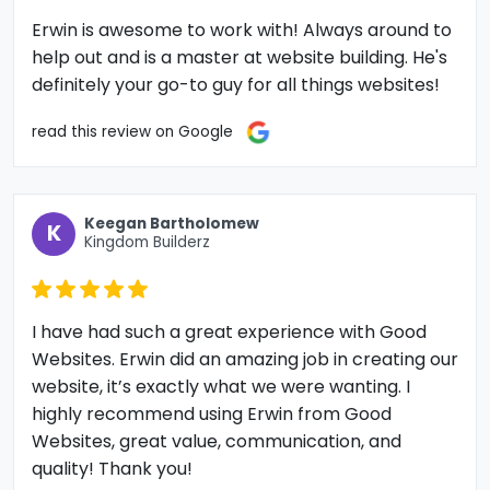
Erwin is awesome to work with! Always around to
help out and is a master at website building. He's
definitely your go-to guy for all things websites!
read this review on Google
Keegan Bartholomew
K
Kingdom Builderz
I have had such a great experience with Good
Websites. Erwin did an amazing job in creating our
website, it’s exactly what we were wanting. I
highly recommend using Erwin from Good
Websites, great value, communication, and
quality! Thank you!