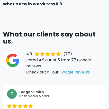
What’s new in WordPress 6.8
What our clients say about
us.
4.9
(77)
Rated 4.9 out of 5 from 77 Google
reviews.
Check out all our
Google Reviews
.
Teagan Smith
T
Mosh Social Media