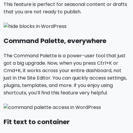
This feature is perfect for seasonal content or drafts
that you are not ready to publish.
Command Palette, everywhere
The Command Palette is a power-user tool that just
got a big upgrade. Now, when you press Ctrl+K or
Cmd+K, it works across your entire dashboard, not
just in the Site Editor. You can quickly access settings,
plugins, templates, and more. If you enjoy using
shortcuts, you’ll find this feature very helpful.
Fit text to container