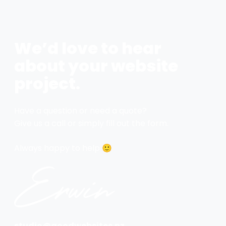
We’d love to hear
about your website
project.
Have a question or need a quote?
Give us a call or simply fill out the form.
Always happy to help 🙂
studio@goodwebsites.nz