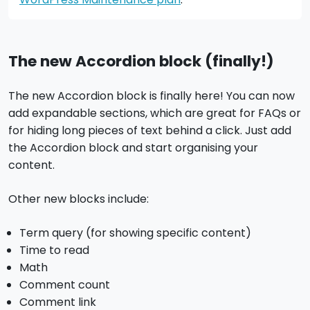
The new Accordion block (finally!)
The new Accordion block is finally here! You can now
add expandable sections, which are great for FAQs or
for hiding long pieces of text behind a click. Just add
the Accordion block and start organising your
content.
Other new blocks include:
Term query (for showing specific content)
Time to read
Math
Comment count
Comment link