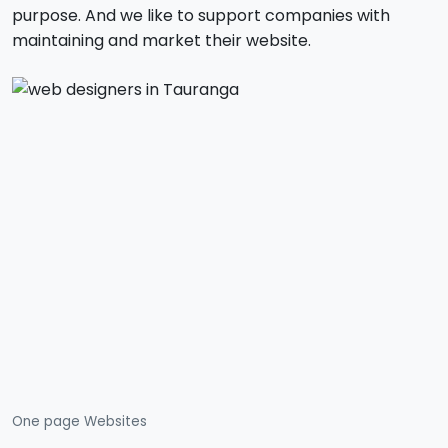
purpose. And we like to support companies with
maintaining and market their website.
One page Websites