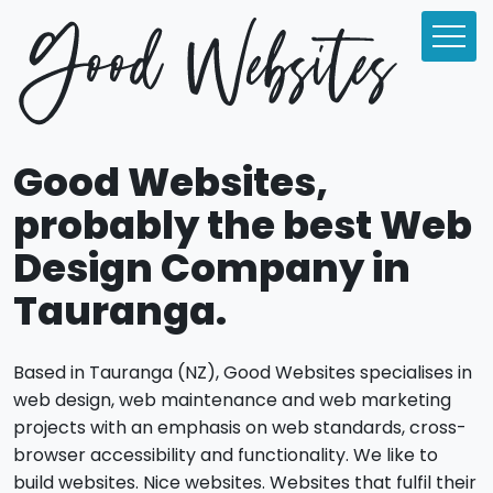
Good Websites,
probably the best Web
Design Company in
Tauranga.
Based in Tauranga (NZ), Good Websites specialises in
web design, web maintenance and web marketing
projects with an emphasis on web standards, cross-
browser accessibility and functionality. We like to
build websites. Nice websites. Websites that fulfil their