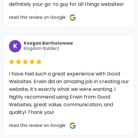
definitely your go-to guy for all things websites!
read this review on Google
Keegan Bartholomew
K
Kingdom Builderz
I have had such a great experience with Good
Websites. Erwin did an amazing job in creating our
website, it’s exactly what we were wanting. I
highly recommend using Erwin from Good
Websites, great value, communication, and
quality! Thank you!
read this review on Google