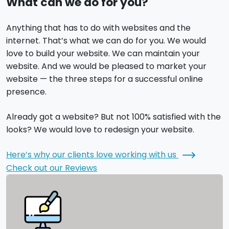
What can we do for you?
Anything that has to do with websites and the
internet. That’s what we can do for you. We would
love to build your website. We can maintain your
website. And we would be pleased to market your
website — the three steps for a successful online
presence.
Already got a website? But not 100% satisfied with the
looks? We would love to redesign your website.
Here’s why our clients love working with us
Check out our Reviews