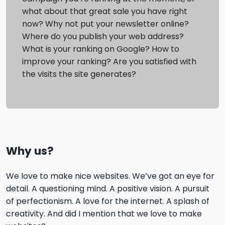
what about that great sale you have right
now? Why not put your newsletter online?
Where do you publish your web address?
What is your ranking on Google? How to
improve your ranking? Are you satisfied with
the visits the site generates?
Why us?
We love to make nice websites. We’ve got an eye for
detail. A questioning mind. A positive vision. A pursuit
of perfectionism. A love for the internet. A splash of
creativity. And did I mention that we love to make