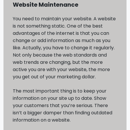
Website Maintenance
You need to maintain your website. A website
is not something static. One of the best
advantages of the internet is that you can
change or add information as much as you
like. Actually, you have to change it regularly.
Not only because the web standards and
web trends are changing, but the more
active you are with your website, the more
you get out of your marketing dollar.
The most important thing is to keep your
information on your site up to date. Show
your customers that you’re serious. There
isn’t a bigger damper than finding outdated
information on a website.