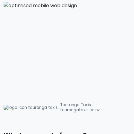
Tauranga Taxis
taurangataxis.co.nz