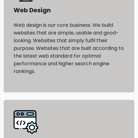
Web Design
Web design is our core business. We build
websites that are simple, usable and good-
looking. Websites that simply fulfil their
purpose. Websites that are built according to
the latest web standard for optimal
performance and higher search engine
rankings.