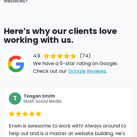
websites?
Here’s why our clients love
working with us.
4.9
(74)
We have a 5-star rating on Google.
Check out our
Google Reviews
.
Teagan Smith
T
Mosh Social Media
Erwin is awesome to work with! Always around to
help out and is a master at website building. He's