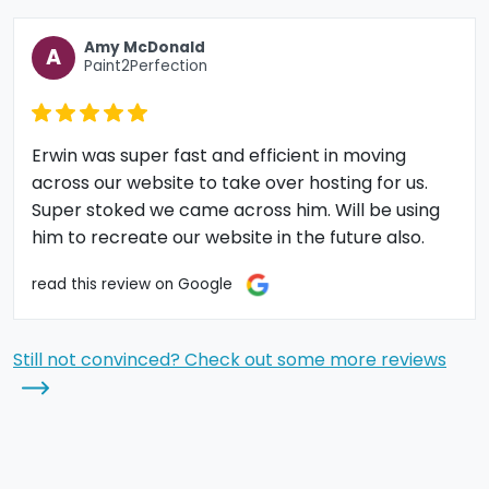
Amy McDonald
A
Paint2Perfection
Erwin was super fast and efficient in moving
across our website to take over hosting for us.
Super stoked we came across him. Will be using
him to recreate our website in the future also.
read this review on Google
Still not convinced? Check out some more reviews