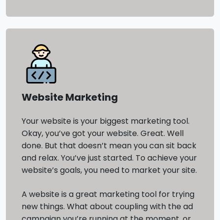
Website Marketing
Your website is your biggest marketing tool.
Okay, you’ve got your website. Great. Well
done. But that doesn’t mean you can sit back
and relax. You’ve just started. To achieve your
website’s goals, you need to market your site.
A website is a great marketing tool for trying
new things. What about coupling with the ad
campaign you’re running at the moment, or