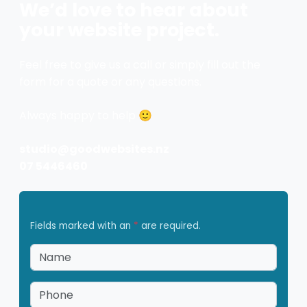
We’d love to hear about
your website project.
Feel free to give us a call or simply fill out the
form for a quote or any questions.
Always happy to help 🙂
studio@goodwebsites.nz
07 5446460
Fields marked with an
*
are required.
Name
*
Phone
*