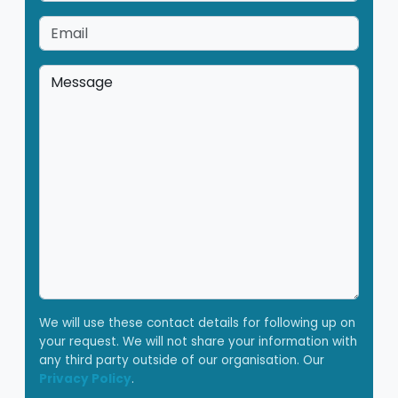
Email
*
Message
*
We will use these contact details for following up on
your request. We will not share your information with
any third party outside of our organisation. Our
Privacy Policy
.