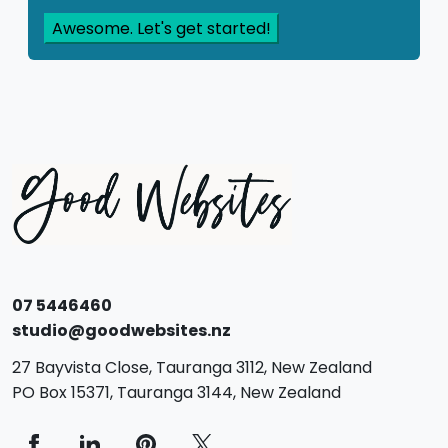
07 5446460
studio@goodwebsites.nz
27 Bayvista Close,
Tauranga
3112,
New Zealand
PO Box 15371,
Tauranga
3144,
New Zealand