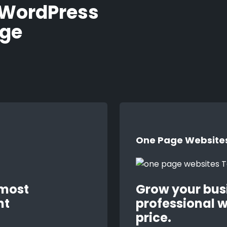
 WordPress
age
One Page Website
 most
Grow your bus
nt
professional w
price.