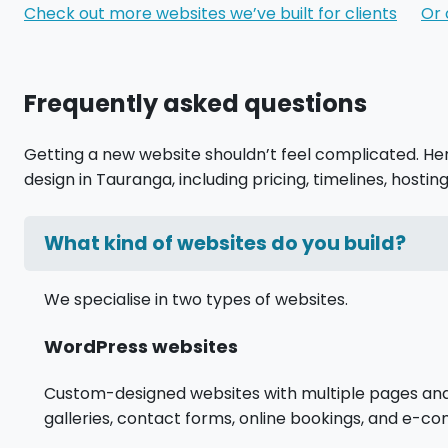
Check out more websites we’ve built for clients
Or 
Frequently asked questions
Getting a new website shouldn’t feel complicated. H
design in Tauranga, including pricing, timelines, hosting
What kind of websites do you build?
We specialise in two types of websites.
WordPress websites
Custom-designed websites with multiple pages and al
galleries, contact forms, online bookings, and e-