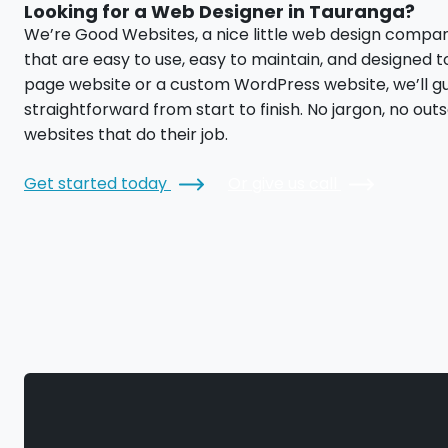
Looking for a Web Designer in Tauranga?
We’re Good Websites, a nice little web design compa
that are easy to use, easy to maintain, and designed 
page website or a custom WordPress website, we’ll g
straightforward from start to finish. No jargon, no out
websites that do their job.
Get started today
Or give us call