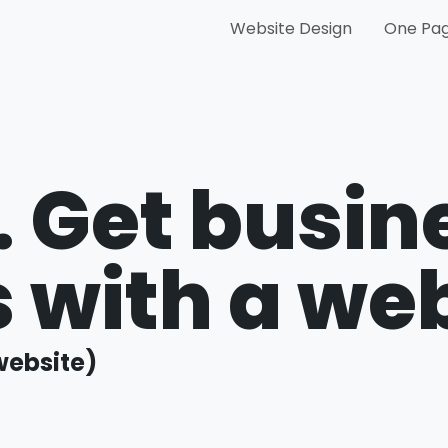
Website Design
One Pag
.
Get busin
ts with a we
website)