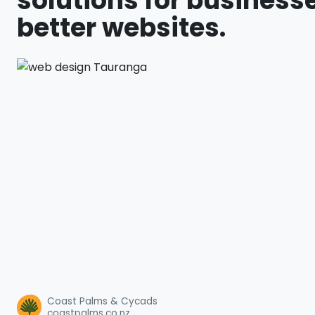
solutions for businesse
better websites.
Coast Palms & Cycads
coastpalms.co.nz