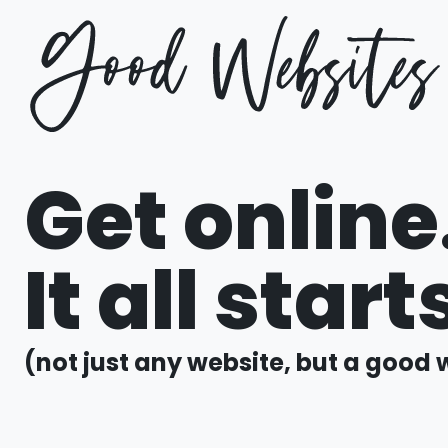
Get online
It all star
(not just any website, but a good 