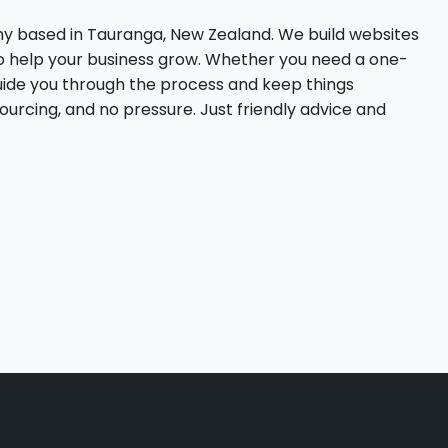
ny based in Tauranga, New Zealand. We build websites
to help your business grow. Whether you need a one-
uide you through the process and keep things
sourcing, and no pressure. Just friendly advice and