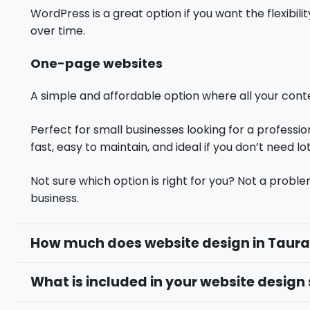
WordPress is a great option if you want the flexibi
over time.
One-page websites
A simple and affordable option where all your conten
Perfect for small businesses looking for a professio
fast, easy to maintain, and ideal if you don’t need lo
Not sure which option is right for you? Not a proble
business.
How much does website design in Taur
What is included in your website design 