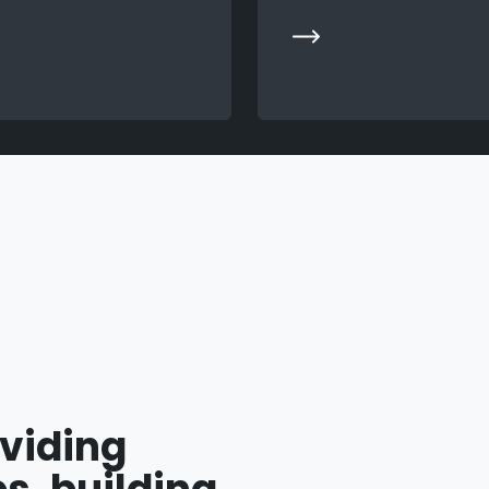
oviding