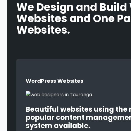
We Design and Build
Websites and One P
Websites.
WordPress Websites
Beautiful websites using the
popular content manageme
system available.