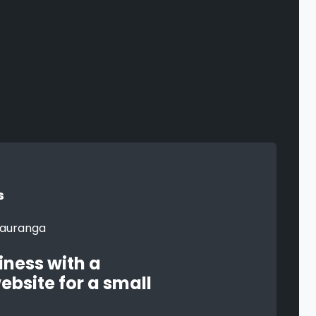
s
iness with a
ebsite for a small