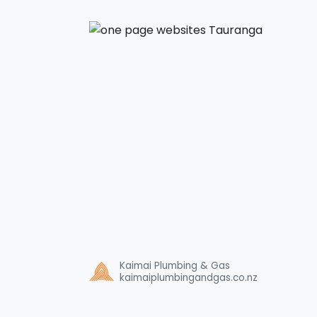
Kaimai Plumbing & Gas
kaimaiplumbingandgas.co.nz