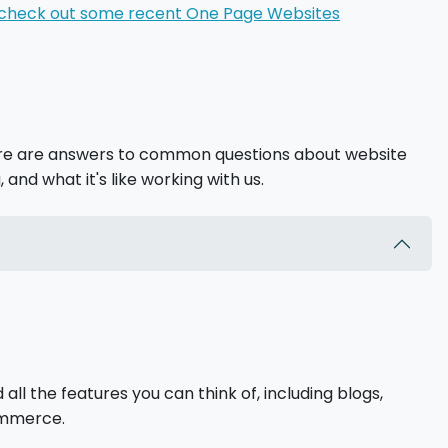
check out some recent One Page Websites
ere are answers to common questions about website
, and what it's like working with us.
l the features you can think of, including blogs,
commerce.