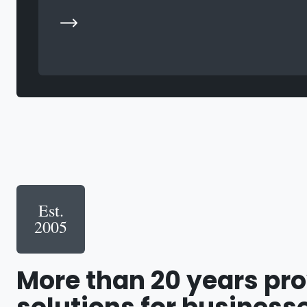
Est.
2005
More than 20 years pr