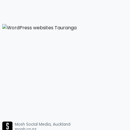
Mosh Social Media, Auckland
mosh.co.nz