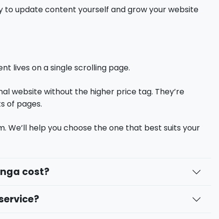
lity to update content yourself and grow your website
t lives on a single scrolling page.
nal website without the higher price tag. They’re
ts of pages.
m. We’ll help you choose the one that best suits your
anga cost?
service?