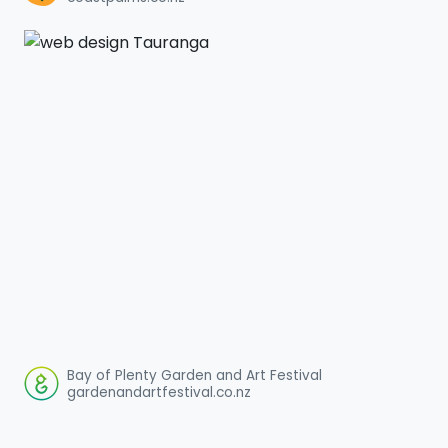
Bay of Plenty Garden and Art Festival
gardenandartfestival.co.nz