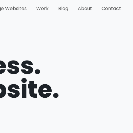
e Websites
Work
Blog
About
Contact
ess.
bsite.