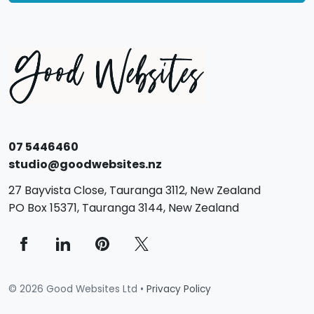
07 5446460
studio@goodwebsites.nz
27 Bayvista Close,
Tauranga
3112,
New Zealand
PO Box 15371,
Tauranga
3144,
New Zealand
© 2026 Good Websites Ltd •
Privacy Policy