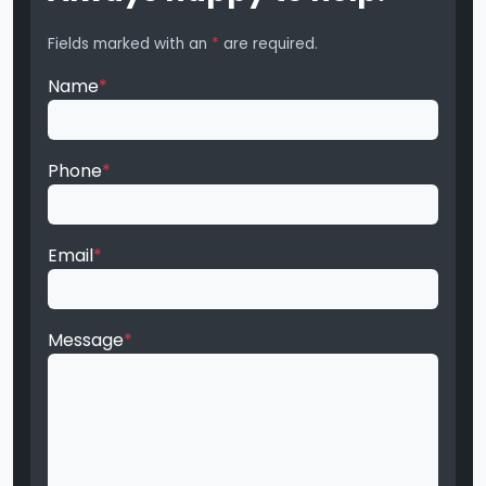
Fields marked with an
*
are required.
Name
*
Phone
*
Email
*
Message
*