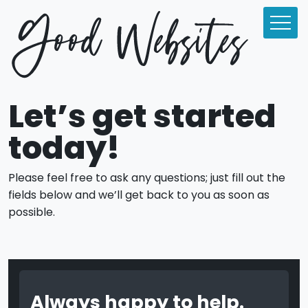
Let’s get started
today!
Please feel free to ask any questions; just fill out the
fields below and we’ll get back to you as soon as
possible.
Always happy to help.