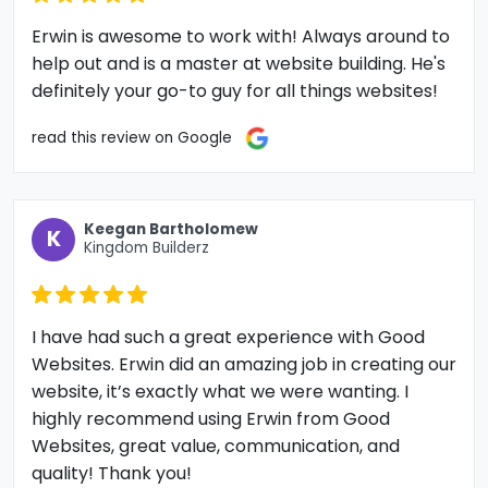
Erwin is awesome to work with! Always around to
help out and is a master at website building. He's
definitely your go-to guy for all things websites!
read this review on Google
Keegan Bartholomew
K
Kingdom Builderz
I have had such a great experience with Good
Websites. Erwin did an amazing job in creating our
website, it’s exactly what we were wanting. I
highly recommend using Erwin from Good
Websites, great value, communication, and
quality! Thank you!