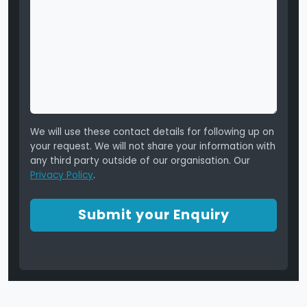
We will use these contact details for following up on
your request. We will not share your information with
any third party outside of our organisation. Our
Privacy Policy
.
Submit your Enquiry