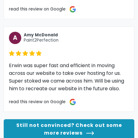
read this review on Google
Amy McDonald
A
Paint2Perfection
Erwin was super fast and efficient in moving
across our website to take over hosting for us.
Super stoked we came across him. Will be using
him to recreate our website in the future also.
read this review on Google
Still not convinced? Check out some
more reviews