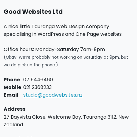
Good Websites Ltd
A nice little Tauranga Web Design company
specialising in WordPress and One Page websites.
Office hours:
Monday-Saturday 7am-9pm
(Okay. We’re probably not working on Saturday at 9pm, but
we do pick up the phone.)
Phone
07 5446460
Mobile
021 2368233
Email
studio@goodwebsites.nz
Address
27 Bayvista Close,
Welcome Bay,
Tauranga
3112,
New
Zealand