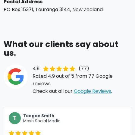
Postal Address
PO Box 15371,
Tauranga
3144,
New Zealand
What our clients say about
us.
4.9
(77)
Rated 4.9 out of 5 from 77 Google
reviews.
Check out all our
Google Reviews
.
Teagan Smith
T
Mosh Social Media