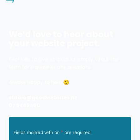
We’d love to hear about
your website project.
Feel free to give us a call or simply fill out the
form for a quote or any questions.
Always happy to help 🙂
studio@goodwebsites.nz
07 5446460
Fields marked with an
*
are required.