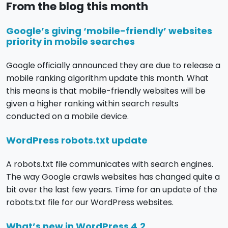
From the blog this month
Google’s giving ‘mobile-friendly’ websites
priority in mobile searches
Google officially announced they are due to release a
mobile ranking algorithm update this month. What
this means is that mobile-friendly websites will be
given a higher ranking within search results
conducted on a mobile device.
WordPress robots.txt update
A robots.txt file communicates with search engines.
The way Google crawls websites has changed quite a
bit over the last few years. Time for an update of the
robots.txt file for our WordPress websites.
What’s new in WordPress 4.2