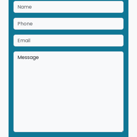
Name
*
Phone
*
Email
*
Message
*