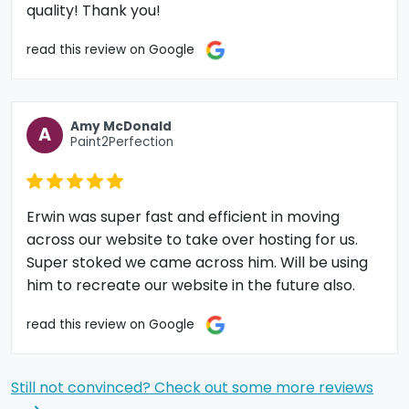
quality! Thank you!
read this review on Google
Amy McDonald
A
Paint2Perfection
Erwin was super fast and efficient in moving
across our website to take over hosting for us.
Super stoked we came across him. Will be using
him to recreate our website in the future also.
read this review on Google
Still not convinced? Check out some more reviews