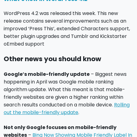
WordPress 4.2 was released this week. This new
release contains several improvements such as an
improved ‘Press This’, extended Characters support,
better plugin upgrades and Tumblr and Kickstarter
oEmbed support
Other news you should know
Google’s mobile-friendly update
– Biggest news
happening in April was Google mobile ranking
algorithm update. What this meant is that mobile-
friendly websites are given a higher ranking within
search results conducted on a mobile device.
Rolling
out the mobile-friendly update
.
Not only Google focuses on mobile-friendly
websites
–
Bing Now Showing Mobile Friendly Label In