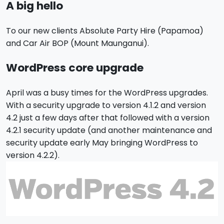
A big hello
To our new clients Absolute Party Hire
(Papamoa)
and Car Air BOP (Mount Maunganui)
.
WordPress core upgrade
April was a busy times for the WordPress upgrades.
With a security upgrade to version 4.1.2 and version
4.2 just a few days after that followed with a version
4.2.1 security update (and another maintenance and
security update early May bringing WordPress to
version 4.2.2).