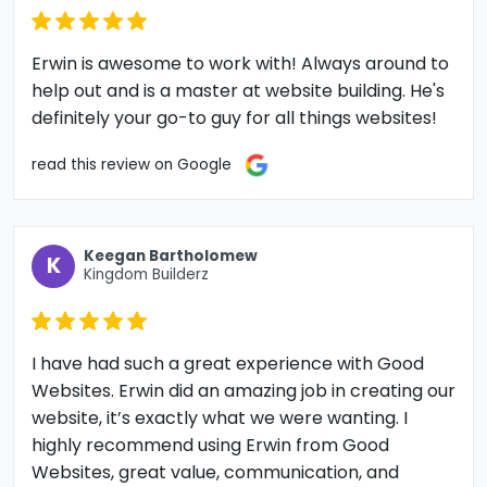
Erwin is awesome to work with! Always around to
help out and is a master at website building. He's
definitely your go-to guy for all things websites!
read this review on Google
Keegan Bartholomew
K
Kingdom Builderz
I have had such a great experience with Good
Websites. Erwin did an amazing job in creating our
website, it’s exactly what we were wanting. I
highly recommend using Erwin from Good
Websites, great value, communication, and