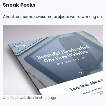
Sneak Peeks
Check out some awesome projects we’re working on.
One Page websites landing page