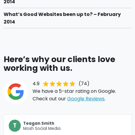
2014
What’s Good Websites been up to? – February
2014
Here’s why our clients love
working with us.
4.9
(74)
We have a 5-star rating on Google.
Check out our
Google Reviews
.
Teagan Smith
T
Mosh Social Media