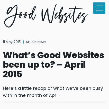
11 May 2015
|
Studio News
What’s Good Websites
been up to? – April
2015
Here’s a little recap of what we’ve been busy
with in the month of April.