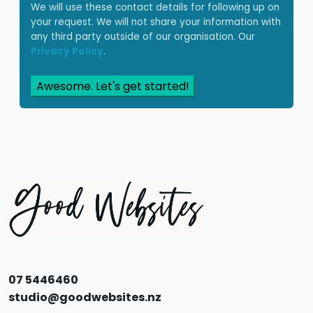
We will use these contact details for following up on
your request. We will not share your information with
any third party outside of our organisation. Our
Privacy Policy
.
Awesome. Let's get started!
07 5446460
studio@goodwebsites.nz