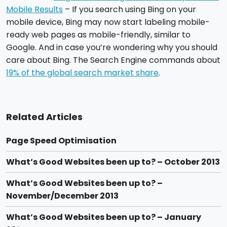
Mobile Results
– If you search using Bing on your
mobile device, Bing may now start labeling mobile-
ready web pages as mobile-friendly, similar to
Google. And in case you’re wondering why you should
care about Bing. The Search Engine commands about
19% of the global search market share
.
Related Articles
Page Speed Optimisation
What’s Good Websites been up to? – October 2013
What’s Good Websites been up to? –
November/December 2013
What’s Good Websites been up to? – January