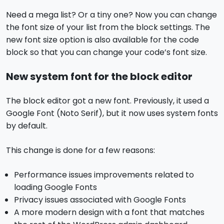
Need a mega list? Or a tiny one? Now you can change
the font size of your list from the block settings. The
new font size option is also available for the code
block so that you can change your code’s font size.
New system font for the block editor
The block editor got a new font. Previously, it used a
Google Font (Noto Serif), but it now uses system fonts
by default.
This change is done for a few reasons:
Performance issues improvements related to
loading Google Fonts
Privacy issues associated with Google Fonts
A more modern design with a font that matches