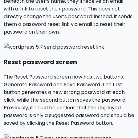
beneath the user’s name, they’ll receive an email
with a link to reset their password. This does not
directly change the user’s password; instead, it sends
them a password reset link via email to reset their
password on their own.
Reset password screen
The Reset Password screen now has two buttons:
Generate Password and Save Password. The first
button generates a new strong password at each
click, while the second button saves the password.
Previously, it could be unclear that the displayed
password is only a suggested password and should be
saved by clicking the Reset Password button.