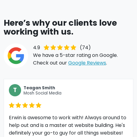
Here’s why our clients love
working with us.
4.9
(74)
We have a 5-star rating on Google.
Check out our
Google Reviews
.
Teagan Smith
T
Mosh Social Media
Erwin is awesome to work with! Always around to
help out and is a master at website building. He's
definitely your go-to guy for all things websites!