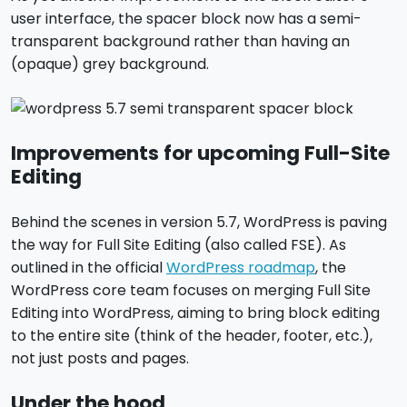
user interface, the spacer block now has a semi-
transparent background rather than having an
(opaque) grey background.
Improvements for upcoming Full-Site
Editing
Behind the scenes in version 5.7, WordPress is paving
the way for Full Site Editing (also called FSE). As
outlined in the official
WordPress roadmap
, the
WordPress core team focuses on merging Full Site
Editing into WordPress, aiming to bring block editing
to the entire site (think of the header, footer, etc.),
not just posts and pages.
Under the hood