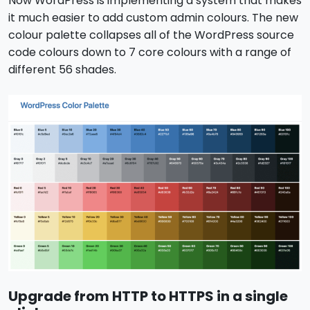
Now WordPress is implementing a system that makes
it much easier to add custom admin colours. The new
colour palette collapses all of the WordPress source
code colours down to 7 core colours with a range of
different 56 shades.
Upgrade from HTTP to HTTPS in a single