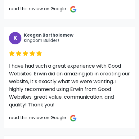
read this review on Google
Keegan Bartholomew
K
Kingdom Builderz
I have had such a great experience with Good
Websites. Erwin did an amazing job in creating our
website, it’s exactly what we were wanting. I
highly recommend using Erwin from Good
Websites, great value, communication, and
quality! Thank you!
read this review on Google