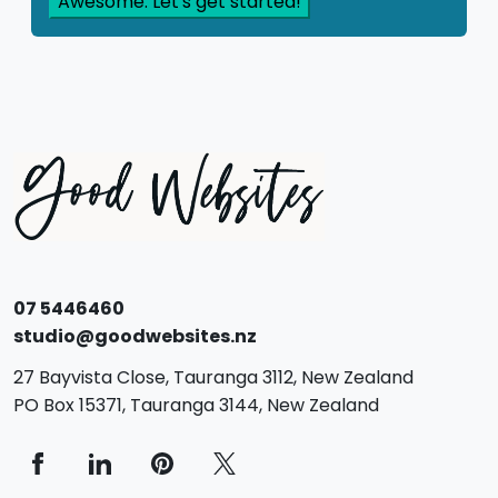
07 5446460
studio@goodwebsites.nz
27 Bayvista Close,
Tauranga
3112,
New Zealand
PO Box 15371,
Tauranga
3144,
New Zealand