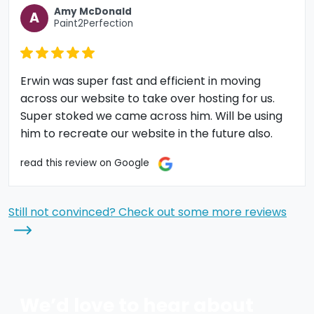
Amy McDonald
A
Paint2Perfection
Erwin was super fast and efficient in moving
across our website to take over hosting for us.
Super stoked we came across him. Will be using
him to recreate our website in the future also.
read this review on Google
Still not convinced? Check out some more reviews
We’d love to hear about