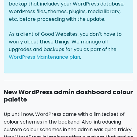
backup that includes your WordPress database,
WordPress files, themes, plugins, media library,
etc. before proceeding with the update.
As a client of Good Websites, you don’t have to
worry about these things. We manage all
upgrades and backups for you as part of the
WordPress Maintenance plan
.
New WordPress admin dashboard colour
palette
Up until now, WordPress came with a limited set of
colour schemes in the backend. Also, introducing
custom colour schemes in the admin was quite tricky.