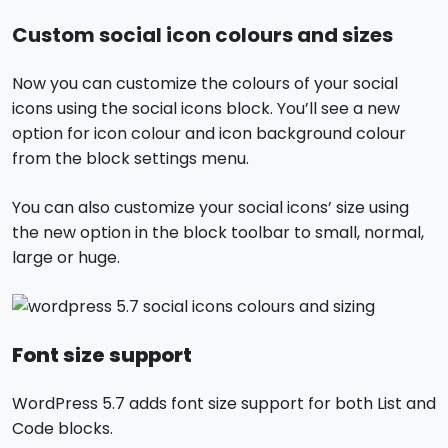
Custom social icon colours and sizes
Now you can customize the colours of your social
icons using the social icons block. You’ll see a new
option for icon colour and icon background colour
from the block settings menu.
You can also customize your social icons’ size using
the new option in the block toolbar to small, normal,
large or huge.
Font size support
WordPress 5.7 adds font size support for both List and
Code blocks.