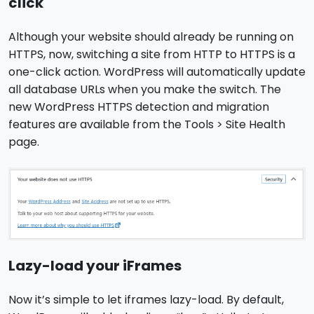
click
Although your website should already be running on
HTTPS, now, switching a site from HTTP to HTTPS is a
one-click action. WordPress will automatically update
all database URLs when you make the switch. The
new WordPress HTTPS detection and migration
features are available from the Tools > Site Health
page.
Lazy-load your iFrames
Now it’s simple to let iframes lazy-load. By default,