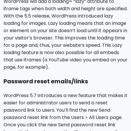
WordPress will add a loading= “lazy” attribute to
iframe tags when both width and height are specified.
With the 5.5 release, WordPress introduced lazy
loading for images. Lazy loading means that an image
or element on your site doesn’t load until it appears in
your visitor’s browser. This improves the loading time
for a page and, thus, your website’s speed. This Lazy
loading feature is now also possible for all embeds
that use iframes (a YouTube video you embed on your
page, for example).
Password reset emails/links
WordPress 5.7 introduces a new feature that makes it
easier for administrator users to send a reset
password link to users. You’ll find the new Send
password reset link from the Users > All Users page.
Once you click the new Send password reset link