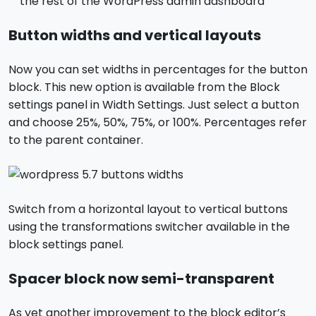
the rest of the WordPress admin dashboard
Button widths and vertical layouts
Now you can set widths in percentages for the button
block. This new option is available from the Block
settings panel in Width Settings. Just select a button
and choose 25%, 50%, 75%, or 100%. Percentages refer
to the parent container.
Switch from a horizontal layout to vertical buttons
using the transformations switcher available in the
block settings panel.
Spacer block now semi-transparent
As yet another improvement to the block editor’s