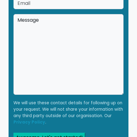
Email
*
Message
*
We will use these contact details for following up on
your request. We will not share your information with
any third party outside of our organisation. Our
Privacy Policy
.