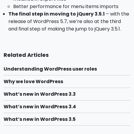
Better performance for menu items imports
The final step in moving to jQuery 3.5.1
– with the
release of WordPress 5.7, we’re also at the third
and final step of making the jump to jQuery 3.5.1.
Related Articles
Understanding WordPress user roles
Why we love WordPress
What’s new in WordPress 3.3
What’s new in WordPress 3.4
What’s new in WordPress 3.5