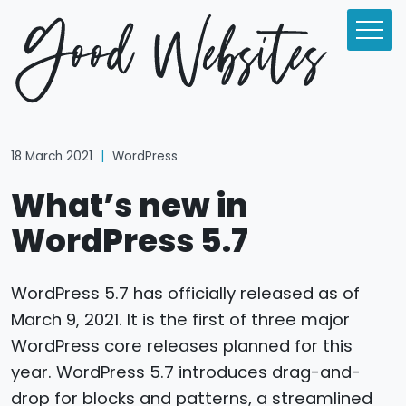
18 March 2021
|
WordPress
What’s new in
WordPress 5.7
WordPress 5.7 has officially released as of
March 9, 2021. It is the first of three major
WordPress core releases planned for this
year. WordPress 5.7 introduces drag-and-
drop for blocks and patterns, a streamlined