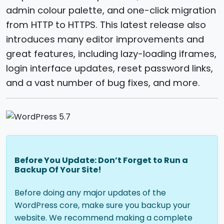
admin colour palette, and one-click migration
from HTTP to HTTPS. This latest release also
introduces many editor improvements and
great features, including lazy-loading iframes,
login interface updates, reset password links,
and a vast number of bug fixes, and more.
Before You Update: Don’t Forget to Run a
Backup Of Your Site!
Before doing any major updates of the
WordPress core, make sure you backup your
website. We recommend making a complete