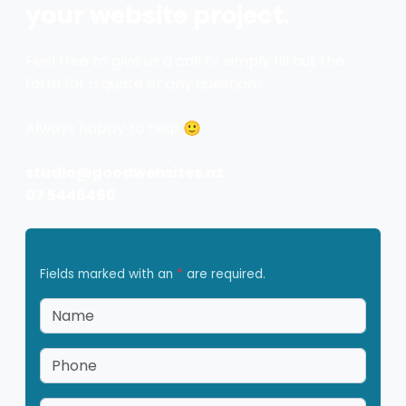
your website project.
Feel free to give us a call or simply fill out the
form for a quote or any questions.
Always happy to help 🙂
studio@goodwebsites.nz
07 5446460
Fields marked with an
*
are required.
Name
*
Phone
*