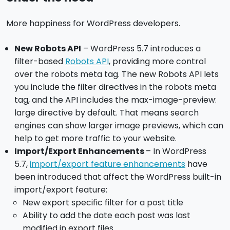
More happiness for WordPress developers.
New Robots API
– WordPress 5.7 introduces a
filter-based
Robots API
, providing more control
over the robots meta tag. The new Robots API lets
you include the filter directives in the robots meta
tag, and the API includes the max-image-preview:
large directive by default. That means search
engines can show larger image previews, which can
help to get more traffic to your website.
Import/Export Enhancements
– In WordPress
5.7,
import/export feature enhancements
have
been introduced that affect the WordPress built-in
import/export feature:
New export specific filter for a post title
Ability to add the date each post was last
modified in export files