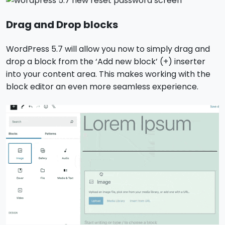
Drag and Drop blocks
WordPress 5.7 will allow you now to simply drag and
drop a block from the ‘Add new block’ (+) inserter
into your content area. This makes working with the
block editor an even more seamless experience.