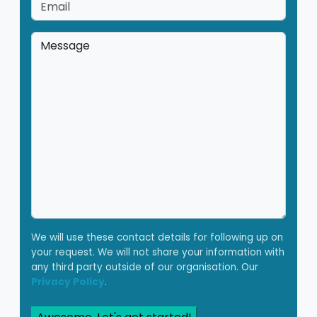
Email
*
Message
*
We will use these contact details for following up on
your request. We will not share your information with
any third party outside of our organisation. Our
Privacy Policy
.