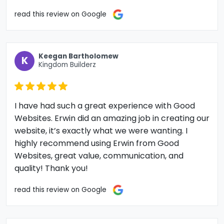
read this review on Google
Keegan Bartholomew
K
Kingdom Builderz
I have had such a great experience with Good
Websites. Erwin did an amazing job in creating our
website, it’s exactly what we were wanting. I
highly recommend using Erwin from Good
Websites, great value, communication, and
quality! Thank you!
read this review on Google