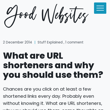
2 December 2014
|
Stuff Explained
, 1 comment
What are URL
shorteners and why
you should use them?
Chances are you click on at least a few
shortened links every day. Probably even
without knowing it. What are URL shorteners,