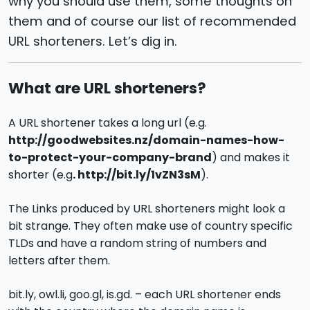
why you should use them, some thoughts on
them and of course our list of recommended
URL shorteners. Let’s dig in.
What are URL shorteners?
A URL shortener takes a long url (e.g.
http://goodwebsites.nz/domain-names-how-
to-protect-your-company-brand
) and makes it
shorter (e.g
. http://bit.ly/1vZN3sM
).
The Links produced by URL shorteners might look a
bit strange. They often make use of country specific
TLDs and have a random string of numbers and
letters after them.
bit.ly, owl.li, goo.gl, is.gd. – each URL shortener ends