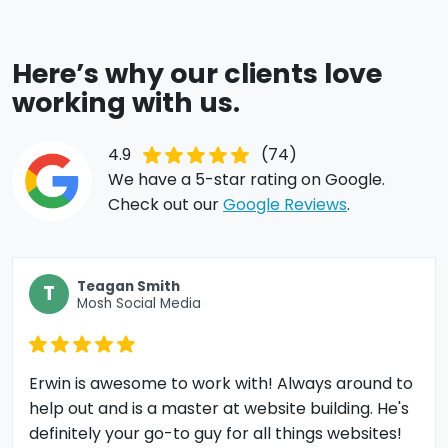
Here’s why our clients love
working with us.
4.9
(74)
We have a 5-star rating on Google.
Check out our
Google Reviews
.
Teagan Smith
T
Mosh Social Media
Erwin is awesome to work with! Always around to
help out and is a master at website building. He's
definitely your go-to guy for all things websites!