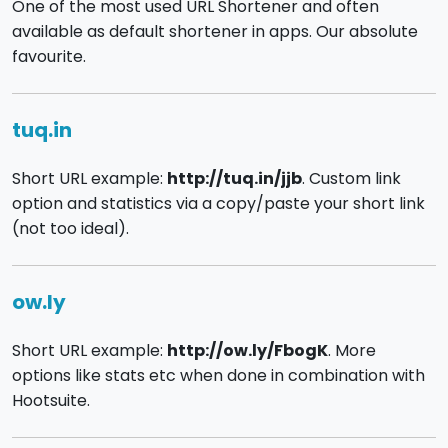
One of the most used URL Shortener and often
available as default shortener in apps. Our absolute
favourite.
tuq.in
Short URL example:
http://tuq.in/jjb
. Custom link
option and statistics via a copy/paste your short link
(not too ideal).
ow.ly
Short URL example:
http://ow.ly/FbogK
. More
options like stats etc when done in combination with
Hootsuite.