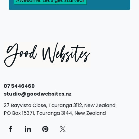
07 5446460
studio@goodwebsites.nz
27 Bayvista Close,
Tauranga
3112,
New Zealand
PO Box 15371,
Tauranga
3144,
New Zealand