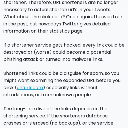
shortener. Therefore, URL shorteners are no longer
necessary to actual shorten url’s in your tweets.
What about the click data? Once again, this was true
in the past, but nowadays Twitter gives detailed
information on their statistics page.
If a shortener service gets hacked, every link could be
destroyed or (worse) could become a potential
phishing attack or turned into malware links.
Shortened links could be a disguise for spam, so you
might want examining the expanded URL before you
click (
unfurlr.com
) especially links without
introductions, or from unknown people.
The long-term live of the links depends on the
shortening service. If the shorteners database
crashes or is erased (no backups), or the service