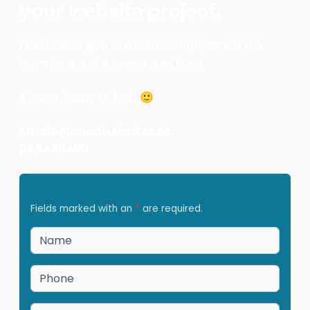
your website project.
Feel free to give us a call or simply fill out the
form for a quote or any questions.
Always happy to help 🙂
studio@goodwebsites.nz
07 5446460
Fields marked with an
*
are required.
Name
*
Phone
*