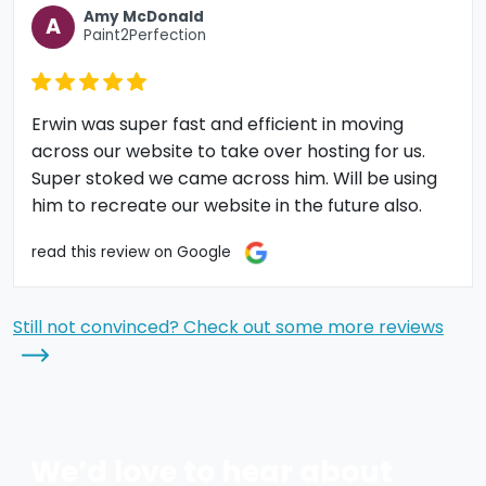
Amy McDonald
A
Paint2Perfection
Erwin was super fast and efficient in moving
across our website to take over hosting for us.
Super stoked we came across him. Will be using
him to recreate our website in the future also.
read this review on Google
Still not convinced? Check out some more reviews
We’d love to hear about