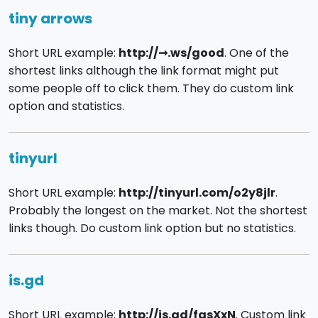
tiny arrows
Short URL example:
http://➞.ws/good
. One of the
shortest links although the link format might put
some people off to click them. They do custom link
option and statistics.
tinyurl
Short URL example:
http://tinyurl.com/o2y8jlr
.
Probably the longest on the market. Not the shortest
links though. Do custom link option but no statistics.
is.gd
Short URL example:
http://is.gd/fasXxN
. Custom link