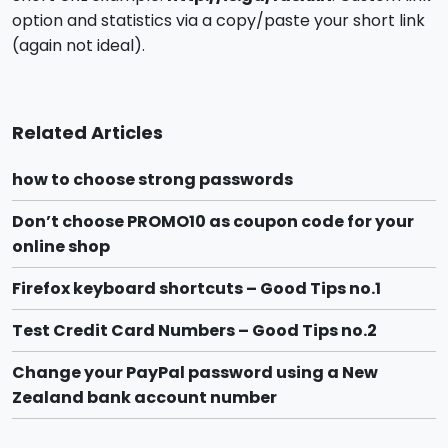
option and statistics via a copy/paste your short link
(again not ideal).
Related Articles
how to choose strong passwords
Don’t choose PROMO10 as coupon code for your
online shop
Firefox keyboard shortcuts – Good Tips no.1
Test Credit Card Numbers – Good Tips no.2
Change your PayPal password using a New
Zealand bank account number