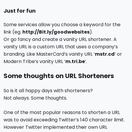
Just for fun
Some services allow you choose a keyword for the
link (eg.
http://Bit.ly/goodwebsites
).
Or go fancy and create a vanity URL shortener. A
vanity URL is a custom URL that uses a company’s
branding. Like MasterCard’s vanity URL ‘
mstr.cd
’ or
Modern Tribe’s vanity URL ‘
m.tri.be
’.
Some thoughts on URL Shorteners
So is it all happy days with shorteners?
Not always. Some thoughts.
One of the most popular reasons to shorten a URL
was to avoid exceeding Twitter’s 140 character limit.
However Twitter implemented their own URL