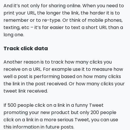
And it’s not only for sharing online. When you need to
print your URL, the longer the link, the harder it is to
remember or to re-type. Or think of mobile phones,
texting, etc – it’s far easier to text a short URL than a
long one.
Track click data
Another reason is to track how many clicks you
receive on a URL. For example use it to measure how
well a post is performing based on how many clicks
the link in the post received. Or how many clicks your
tweet link received.
If 500 people click on a link in a funny Tweet
promoting your new product but only 200 people
click on a link in a more serious Tweet, you can use
this information in future posts.