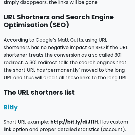
simply disappears, the links will be gone.
URL Shortners and Search Engine
Optimisation (SEO)
According to Google’s Matt Cutts, using URL
shorteners has no negative impact on SEO if the URL
shortener treats the conversion as a so called 301
redirect. A 301 redirect tells the search engines that
the short URL has ‘permanently’ moved to the long
URL and thus will credit all those links to the long URL.
The URL shortners list
Bitly
Short URL example:
http://bit.ly/diJf1H
. Has custom
link option and proper detailed statistics (account).