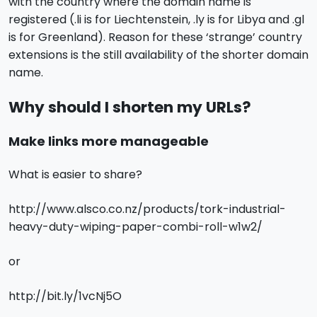
with the country where the domain name is
registered (.li is for Liechtenstein, .ly is for Libya and .gl
is for Greenland). Reason for these ‘strange’ country
extensions is the still availability of the shorter domain
name.
Why should I shorten my URLs?
Make links more manageable
What is easier to share?
http://www.alsco.co.nz/products/tork-industrial-
heavy-duty-wiping-paper-combi-roll-w1w2/
or
http://bit.ly/1vcNj5O