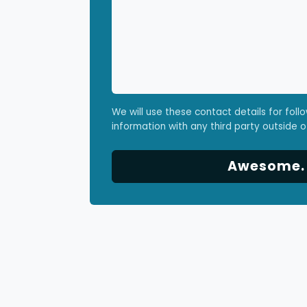
We will use these contact details for foll
information with any third party outside o
Awesome. L