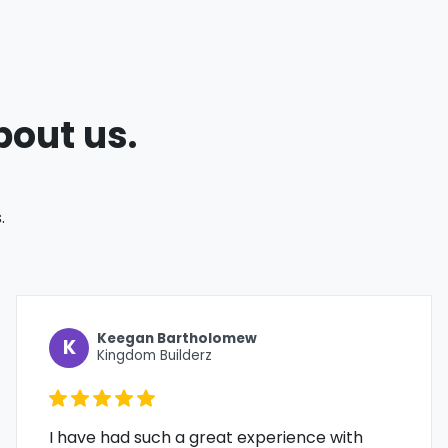
bout us.
.
Keegan Bartholomew
K
Kingdom Builderz
I have had such a great experience with