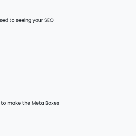
used to seeing your SEO
ds to make the Meta Boxes