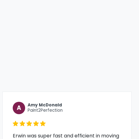
Amy McDonald
A
Paint2Perfection
Erwin was super fast and efficient in moving