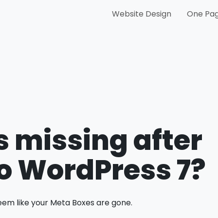
Website Design
One Pag
 missing after
o WordPress 7?
eem like your Meta Boxes are gone.