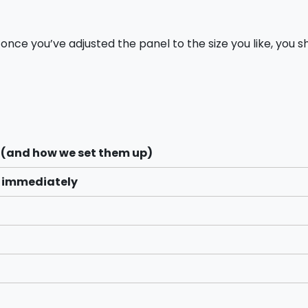
t once you’ve adjusted the panel to the size you like, you s
 (and how we set them up)
s immediately