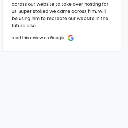
across our website to take over hosting for
us. Super stoked we came across him. Will
be using him to recreate our website in the
future also.
read this review on Google