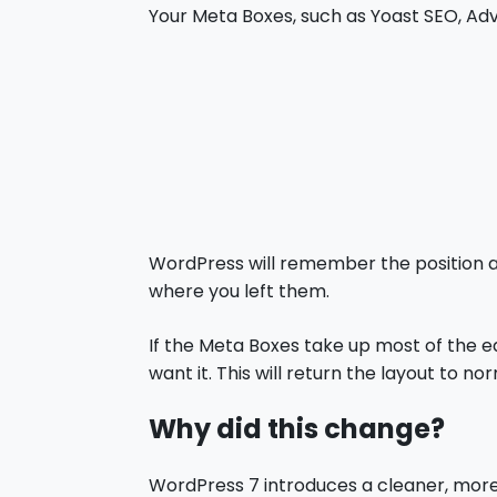
Your Meta Boxes, such as Yoast SEO, Ad
WordPress will remember the position an
where you left them.
If the Meta Boxes take up most of the e
want it. This will return the layout to nor
Why did this change?
WordPress 7 introduces a cleaner, more