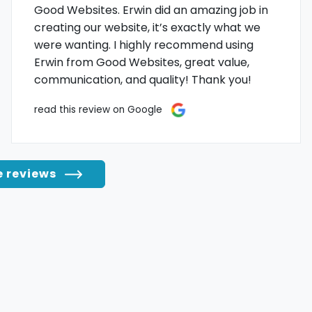
Good Websites. Erwin did an amazing job in
creating our website, it’s exactly what we
were wanting. I highly recommend using
Erwin from Good Websites, great value,
communication, and quality! Thank you!
read this review on Google
e reviews