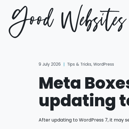
9 July 2026
|
Tips & Tricks
,
WordPress
Meta Boxes
updating t
After updating to WordPress 7, it may s