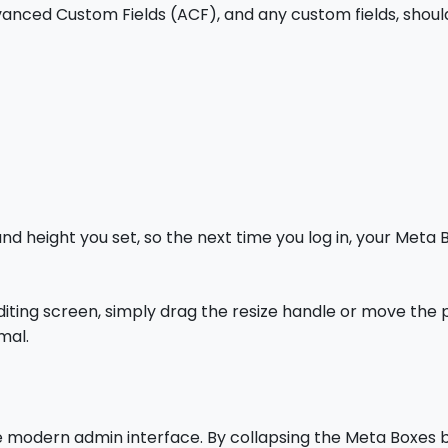
vanced Custom Fields (ACF), and any custom fields, shou
d height you set, so the next time you log in, your Meta
diting screen, simply drag the resize handle or move the
mal.
 modern admin interface. By collapsing the Meta Boxes b