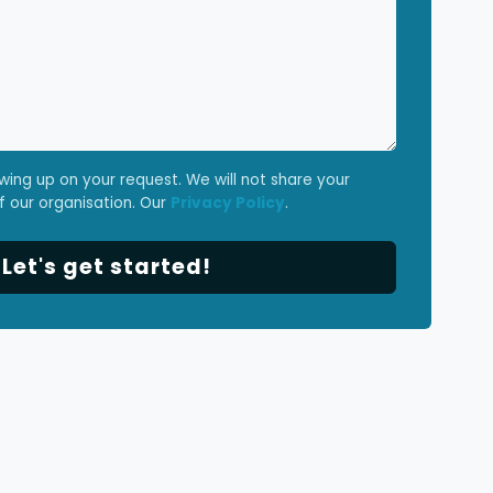
owing up on your request. We will not share your
f our organisation. Our
Privacy Policy
.
et's get started!