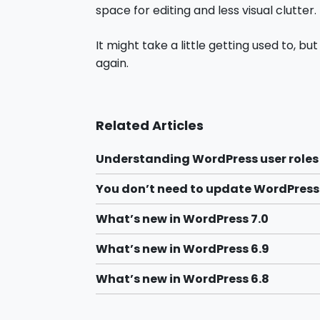
space for editing and less visual clutter.
It might take a little getting used to, bu
again.
Related Articles
Understanding WordPress user roles
You don’t need to update WordPres
What’s new in WordPress 7.0
What’s new in WordPress 6.9
What’s new in WordPress 6.8