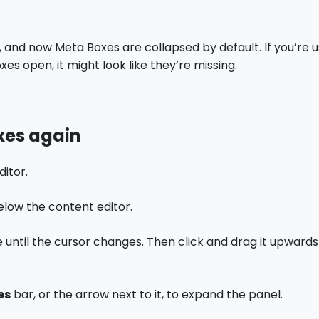
and now Meta Boxes are collapsed by default. If you’re 
xes open, it might look like they’re missing.
xes again
ditor.
elow the content editor.
 until the cursor changes. Then click and drag it upwar
es
bar, or the arrow next to it, to expand the panel.