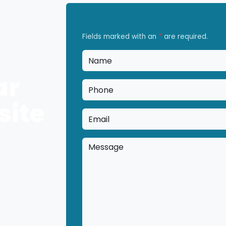
Fields marked with an
*
are required.
Name
*
ar
Phone
*
site
Email
*
Message
*