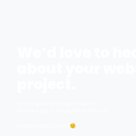
We’d love to he
about your web
project.
Have a question or need a quote?
Give us a call or simply fill out the form.
Always happy to help 🙂