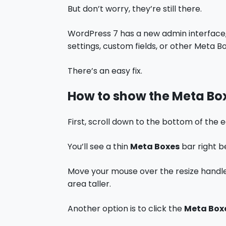
But don’t worry, they’re still there.
WordPress 7 has a new admin interface, 
settings, custom fields, or other Meta Bo
There’s an easy fix.
How to show the Meta Bo
First, scroll down to the bottom of the e
You’ll see a thin
Meta Boxes
bar right b
Move your mouse over the resize handle
area taller.
Another option is to click the
Meta Box