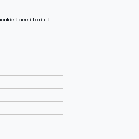
houldn’t need to do it