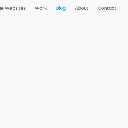
e Websites
Work
Blog
About
Contact