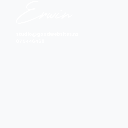
studio@goodwebsites.nz
07 5446460