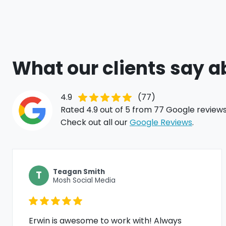
What our clients say a
4.9
(77)
Rated 4.9 out of 5 from 77 Google reviews
Check out all our
Google Reviews
.
Teagan Smith
T
Mosh Social Media
Erwin is awesome to work with! Always