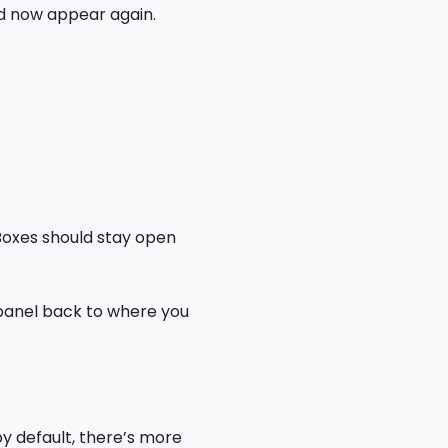
ld now appear again.
 Boxes should stay open
 panel back to where you
y default, there’s more