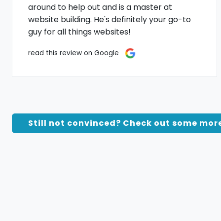
around to help out and is a master at
website building. He's definitely your go-to
guy for all things websites!
read this review on Google
Still not convinced? Check out some mor